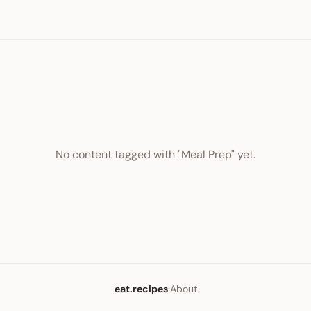
No content tagged with "Meal Prep" yet.
·
eat.recipes
About