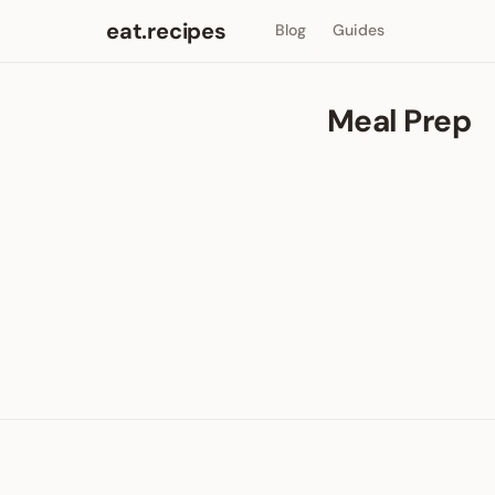
eat.recipes
Blog
Guides
Meal Prep