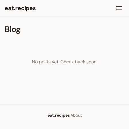
eat.recipes
Blog
No posts yet. Check back soon.
·
eat.recipes
About